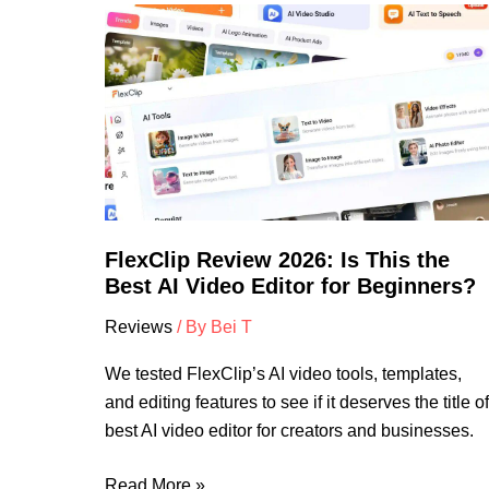
FlexClip
Review
2026:
Is
This
the
Best
AI
Video
FlexClip Review 2026: Is This the
Editor
Best AI Video Editor for Beginners?
for
Reviews
/ By
Bei T
Beginners?
We tested FlexClip’s AI video tools, templates,
and editing features to see if it deserves the title of
best AI video editor for creators and businesses.
Read More »