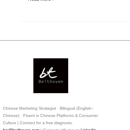
Chinese Marketing Strategist · Bilingual (English–
Chinese) · Fluent in Chinese Platforms & Consumer
Culture
| Connect for a free diagnosis: