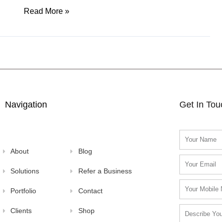
Read More »
Navigation
Get In To
Name
About
Blog
Email
Solutions
Refer a Business
Mobile
Portfolio
Contact
Number
Clients
Shop
Problem