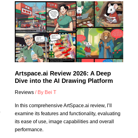
Artspace.ai
Review
2026:
A
Deep
Dive
into
the
AI
Artspace.ai Review 2026: A Deep
Drawing
Dive into the AI Drawing Platform
Platform
Reviews
/ By
Bei T
In this comprehensive ArtSpace.ai review, I’ll
examine its features and functionality, evaluating
its ease of use, image capabilities and overall
performance.