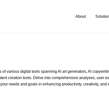
About
Solutio
of various digital tools spanning AI art generators, AI copywrit
ntent creation tools. Delve into comprehensive analyses, user e
your needs and goals in enhancing productivity, creativity, and e