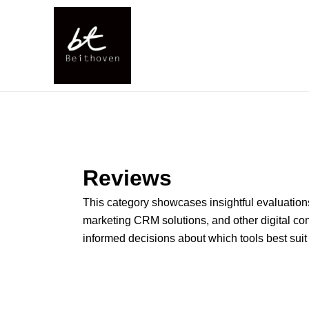
Skip
to
content
Reviews
This category showcases insightful evaluations 
marketing CRM solutions, and other digital co
informed decisions about which tools best suit 