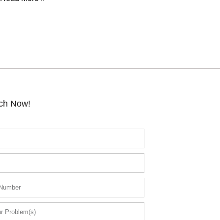
uch Now!