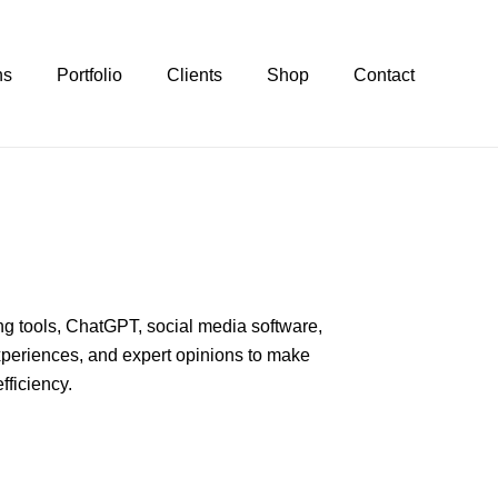
ns
Portfolio
Clients
Shop
Contact
ing tools, ChatGPT, social media software,
xperiences, and expert opinions to make
fficiency.