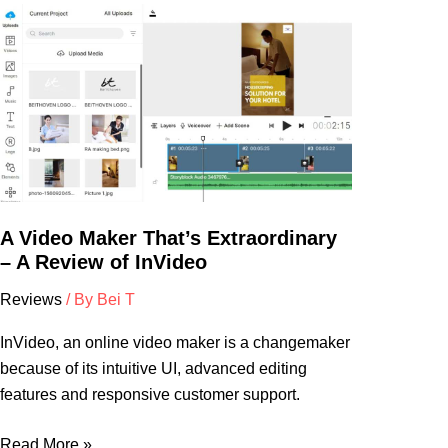
A
Video
Maker
That’s
Extraordinary
–
A
Review
of
A Video Maker That’s Extraordinary
InVideo
– A Review of InVideo
Reviews
/ By
Bei T
InVideo, an online video maker is a changemaker
because of its intuitive UI, advanced editing
features and responsive customer support.
Read More »