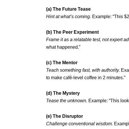
(a) The Future Tease
Hint at what’s coming.
Example: “This $2
(b) The Peer Experiment
Frame it as a relatable test, not expert ad
what happened.”
(c) The Mentor
Teach something fast, with authority.
Exam
to make café-level coffee in 2 minutes.”
(d) The Mystery
Tease the unknown.
Example: “This looks
(e) The Disruptor
Challenge conventional wisdom.
Example