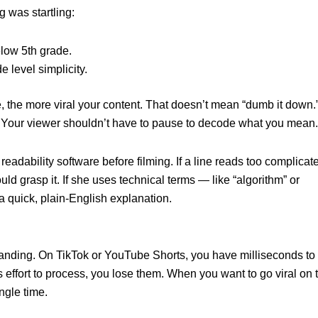
g was startling:
low 5th grade.
e level simplicity.
 the more viral your content. That doesn’t mean “dumb it down.” 
 Your viewer shouldn’t have to pause to decode what you mean.
eadability software before filming. If a line reads too complicat
ould grasp it. If she uses technical terms — like “algorithm” or
a quick, plain-English explanation.
tanding. On TikTok or YouTube Shorts, you have milliseconds to
 effort to process, you lose them. When you want to go viral on 
ingle time.