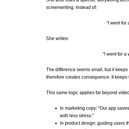
screenwriting. Instead of:
“I went for
She writes:
“I went for a
The difference seems small, but it keeps
therefore
creates consequence. It keeps
This same logic applies far beyond video
In marketing copy: “Our app saves
with less stress.”
In product design: guiding users t