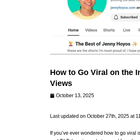
How to Go Viral on the I
Views
October 13, 2025
Last updated on October 27th, 2025 at 1
If you’ve ever wondered how to go viral 