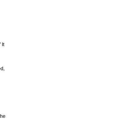
It
ed,
the