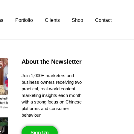
ns
Portfolio
Clients
Shop
Contact
About the Newsletter
Join 1,000+ marketers and
business owners receiving two
practical, real-world content
marketing insights each month,
with a strong focus on Chinese
platforms and consumer
behaviour.
Sign Up