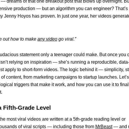
 — dreams of that one breakout post that blows up overnight. Bu
r expensive production — but an algorithm you can engineer? That’s
y Jenny Hoyos has proven. In just one year, her videos genera
ure out how to make
any video
go viral.”
of audacious statement only a teenager could make. But once you 
isn’t relying on inspiration — she’s running a reproducible, data
 apply to short-form videos. The logic behind it — simplicity, st
of content, from marketing campaigns to startup launches. Let’s
gical triggers that make it work, and how you can use it to final
t.
a Fifth-Grade Level
he most viral videos are written at a 5th-grade reading level or
ousands of viral scripts — including those from
MrBeast
— and 