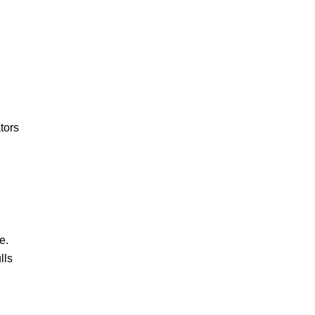
tors
e.
lls