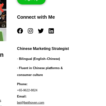
Connect with Me
F
I
T
L
a
n
w
i
c
s
i
n
e
t
t
k
Chinese Marketing Strategist
b
a
t
e
on
o
g
e
d
· Bilingual (English–Chinese)
o
r
r
i
· Fluent in Chinese platforms &
k
a
n
consumer culture
m
Phone:
+65-9622-8824
Email:
s
bei@beithoven.com