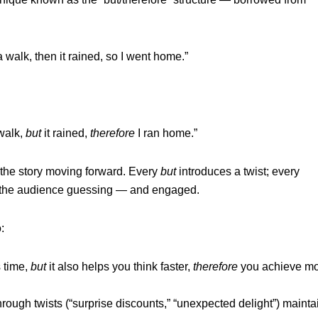
 a walk, then it rained, so I went home.”
 walk,
but
it rained,
therefore
I ran home.”
 the story moving forward. Every
but
introduces a twist; every
 the audience guessing — and engaged.
:
 time,
but
it also helps you think faster,
therefore
you achieve m
hrough twists (“surprise discounts,” “unexpected delight”) mainta