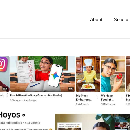
About
Solutio