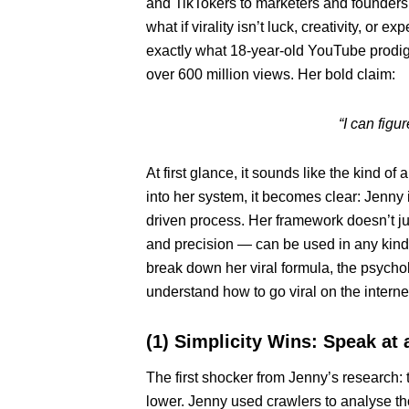
and TikTokers to marketers and founders
what if virality isn’t luck, creativity, o
exactly what 18-year-old YouTube prodig
over 600 million views. Her bold claim:
“I can fig
At first glance, it sounds like the kind 
into her system, it becomes clear: Jenny 
driven process. Her framework doesn’t just
and precision — can be used in any kind 
break down her viral formula, the psycholo
understand how to go viral on the interne
(1) Simplicity Wins: Speak at 
The first shocker from Jenny’s research: t
lower. Jenny used crawlers to analyse th