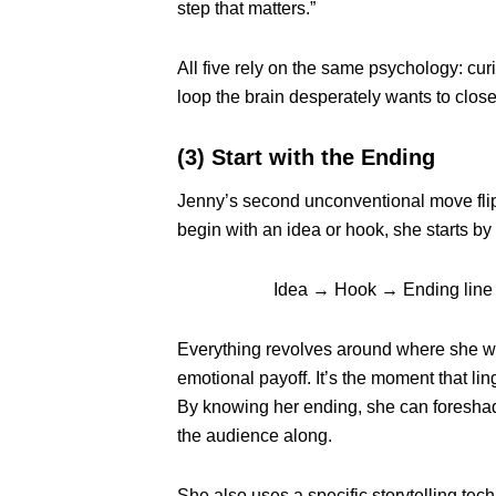
step that matters.”
All five rely on the same psychology: curi
loop the brain desperately wants to close
(3) Start with the Ending
Jenny’s second unconventional move flips
begin with an idea or hook, she starts by 
Idea → Hook → Ending line
Everything revolves around where she wa
emotional payoff. It’s the moment that l
By knowing her ending, she can foreshado
the audience along.
She also uses a specific storytelling te