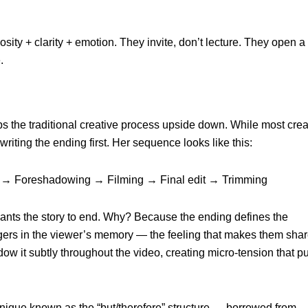
osity + clarity + emotion. They invite, don’t lecture. They open a
.
 the traditional creative process upside down. While most crea
writing the ending first. Her sequence looks like this:
 → Foreshadowing → Filming → Final edit → Trimming
nts the story to end. Why? Because the ending defines the
ingers in the viewer’s memory — the feeling that makes them shar
w it subtly throughout the video, creating micro-tension that pu
chnique known as the “but/therefore” structure — borrowed from