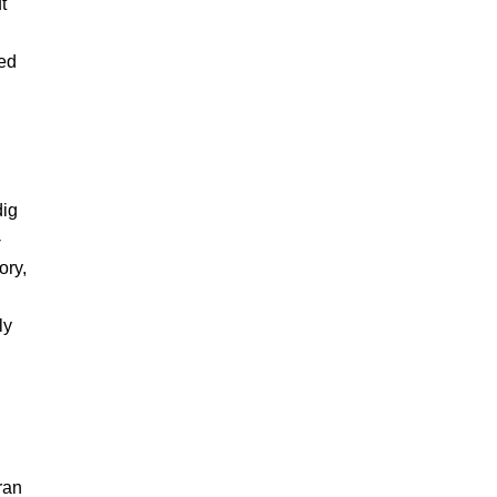
t
ted
dig
-
ory,
ly
ran