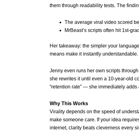
them through readability tests. The findin
The average viral video scored be
MrBeast’s scripts often hit 1st-grad
Her takeaway: the simpler your language,
means make it instantly understandable.
Jenny even runs her own scripts through r
she rewrites it until even a 10-year-old c
“retention rate” — she immediately adds 
Why This Works
Virality depends on the speed of unders
make someone care. If your idea requires
internet, clarity beats cleverness every s