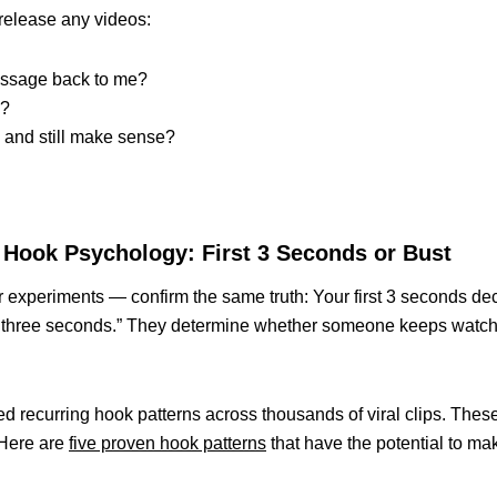
release any videos:
essage back to me?
g?
 and still make sense?
he Hook Psychology: First 3 Seconds or Bust
or experiments — confirm the same truth: Your first 3 seconds de
en three seconds.” They determine whether someone keeps watc
ed recurring hook patterns across thousands of viral clips. Thes
 Here are
five proven hook patterns
that have the potential to ma