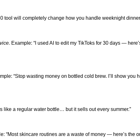
0 tool will completely change how you handle weeknight dinner
vice.
Example: “I used AI to edit my TikToks for 30 days — here’
ple: “Stop wasting money on bottled cold brew. I’ll show you 
 like a regular water bottle… but it sells out every summer.”
: “Most skincare routines are a waste of money — here’s the o