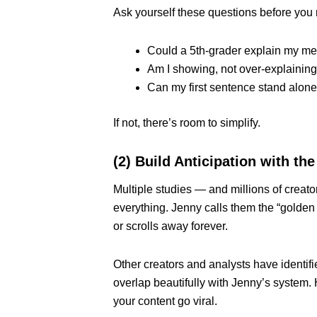
Ask yourself these questions before you 
Could a 5th-grader explain my m
Am I showing, not over-explainin
Can my first sentence stand alone
If not, there’s room to simplify.
(2) Build Anticipation with t
Multiple studies — and millions of creat
everything. Jenny calls them the “gold
or scrolls away forever.
Other creators and analysts have identifi
overlap beautifully with Jenny’s system.
your content go viral.