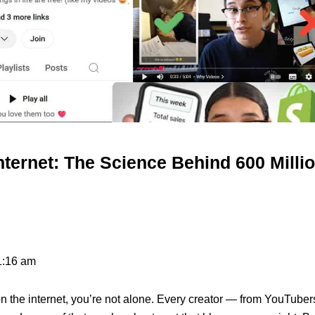
nternet: The Science Behind 600 Milli
1:16 am
on the internet, you’re not alone. Every creator — from YouTuber